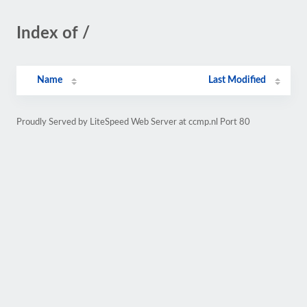
Index of /
Name
Last Modified
Proudly Served by LiteSpeed Web Server at ccmp.nl Port 80